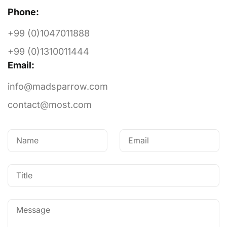
Phone:
+99 (0)1047011888
+99 (0)1310011444
Email:
Got a
QUESTION?
info@madsparrow.com
contact@most.com
WE’RE HERE TO HELP
Let's Talk
Stay in the Loop with Your Local World