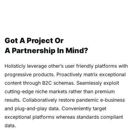
Got A Project Or
A Partnership In Mind?
Holisticly leverage other’s user friendly platforms with
progressive products. Proactively matrix exceptional
content through B2C schemas. Seamlessly exploit
cutting-edge niche markets rather than premium
results. Collaboratively restore pandemic e-business
and plug-and-play data. Conveniently target
exceptional platforms whereas standards compliant
data.