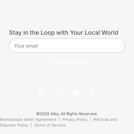
Stay in the Loop with Your Local World
Join the community
©2026 Alby, All Rights Reserved.
Marketplace Seller Agreement
|
Privacy Policy
|
Refunds and
Disputes Policy
|
Terms of Service