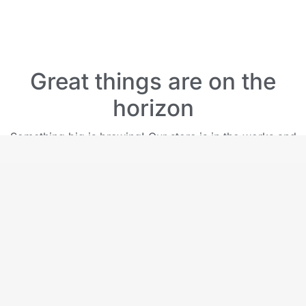
Great things are on the
horizon
Something big is brewing! Our store is in the works and
will be launching soon!