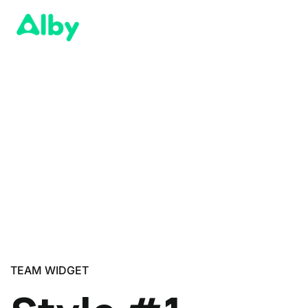
TEAM WIDGET