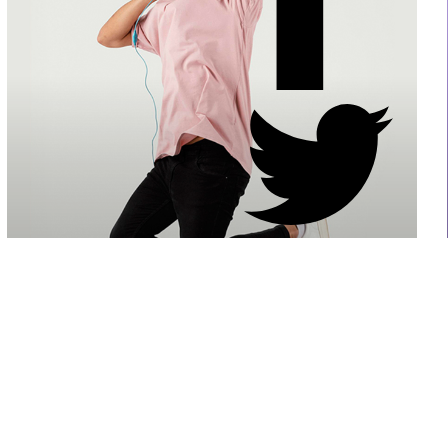
Liam Willson
CO-Founder, Project Manager
Authoritatively brand turnkey models before high
standards in action items.