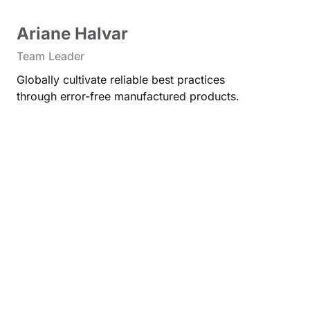
Ariane Halvar
Team Leader
Globally cultivate reliable best practices
through error-free manufactured products.