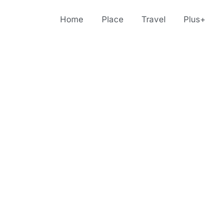
Home
Place
Travel
Plus+