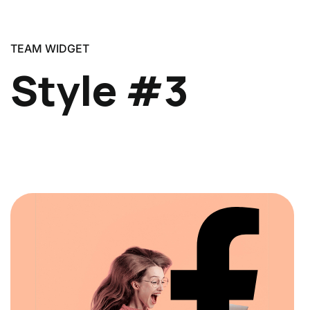
TEAM WIDGET
Style #3