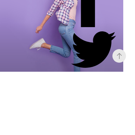
Ava Ludger
Project Manager
Monotonectally deploy high-quality customer
service whereas business initiatives.