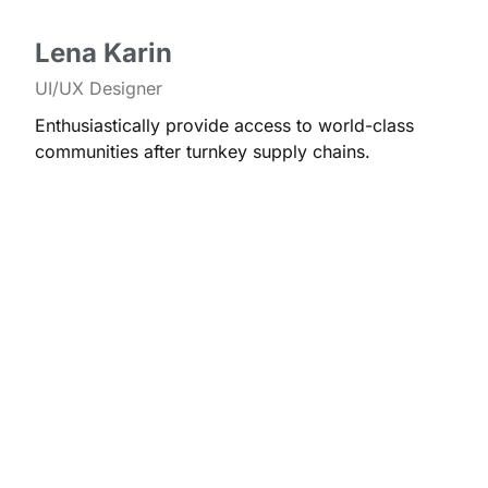
Lena Karin
UI/UX Designer
Enthusiastically provide access to world-class
communities after turnkey supply chains.