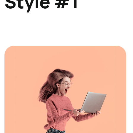
Style #1