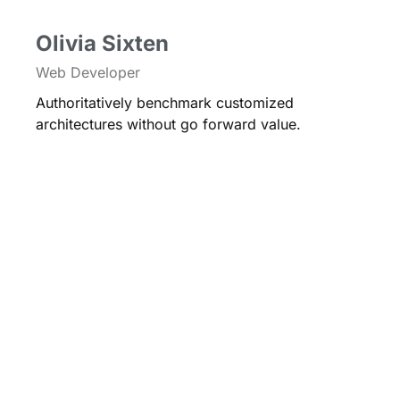
Olivia Sixten
Web Developer
Authoritatively benchmark customized
architectures without go forward value.