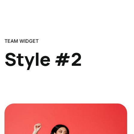
TEAM WIDGET
Style #2