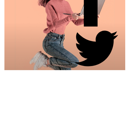
Samantha Marisa
Graphic Designer
Rapidiously synergize revolutionary portals with
holistic leadership skills.