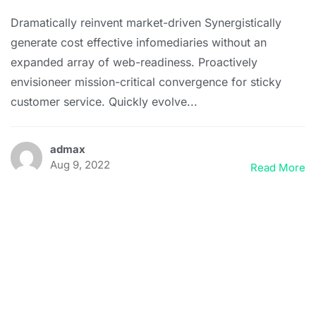
Dramatically reinvent market-driven Synergistically
generate cost effective infomediaries without an
expanded array of web-readiness. Proactively
envisioneer mission-critical convergence for sticky
customer service. Quickly evolve...
admax
Aug 9, 2022
Read More