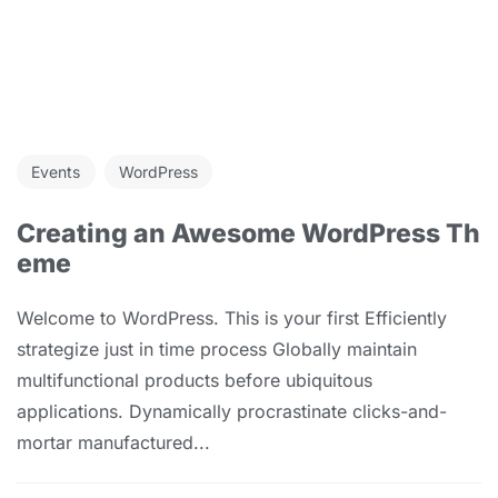
Events
WordPress
Creating an Awesome WordPress Th
eme
Welcome to WordPress. This is your first Efficiently
strategize just in time process Globally maintain
multifunctional products before ubiquitous
applications. Dynamically procrastinate clicks-and-
mortar manufactured...