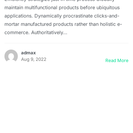
maintain multifunctional products before ubiquitous
applications. Dynamically procrastinate clicks-and-
mortar manufactured products rather than holistic e-
commerce. Authoritatively...
admax
Aug 9, 2022
Read More