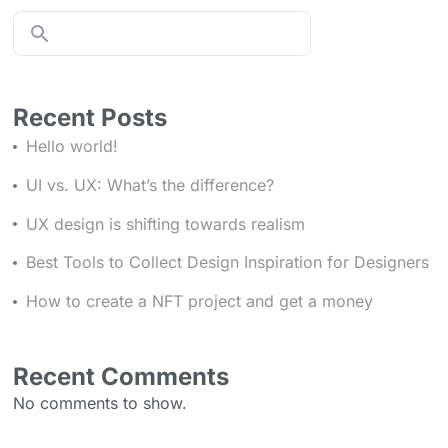
Recent Posts
Hello world!
UI vs. UX: What’s the difference?
UX design is shifting towards realism
Best Tools to Collect Design Inspiration for Designers
Stay in the Loop with Your Local World
How to create a NFT project and get a money
Recent Comments
Join the community
No comments to show.