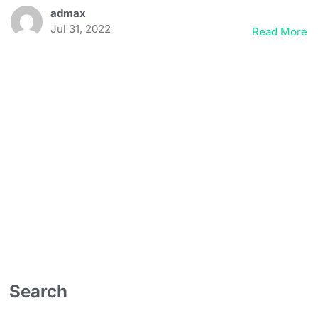
admax
Jul 31, 2022
Read More
Search