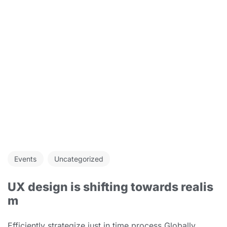
Events
Uncategorized
UX design is shifting towards realis
m
Efficiently strategize just in time process Globally