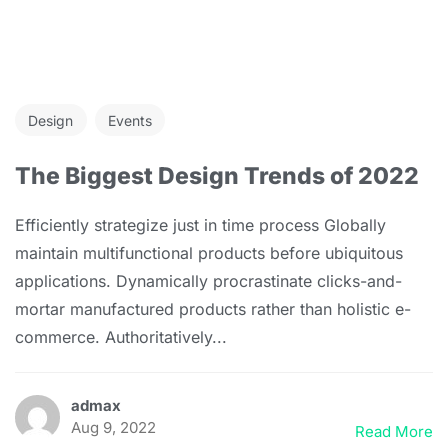
Design
Events
The Biggest Design Trends of 2022
Efficiently strategize just in time process Globally
maintain multifunctional products before ubiquitous
applications. Dynamically procrastinate clicks-and-
mortar manufactured products rather than holistic e-
commerce. Authoritatively...
admax
Aug 9, 2022
Read More