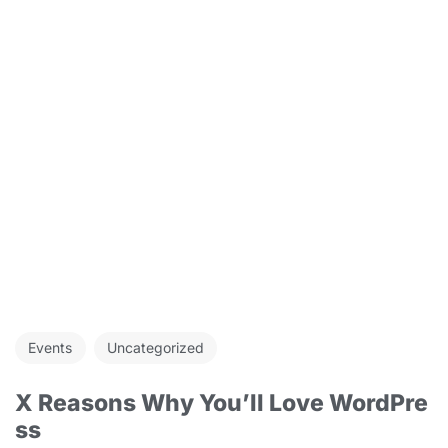
Events
Uncategorized
X Reasons Why You’ll Love WordPre
ss