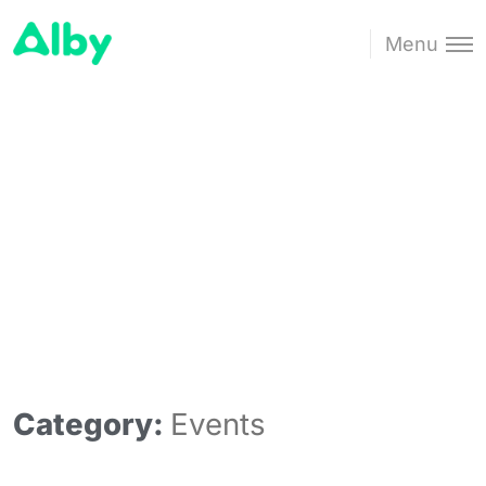
Menu
Category:
Events